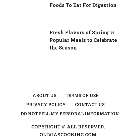
Foods To Eat For Digestion
Fresh Flavors of Spring: 5
Popular Meals to Celebrate
the Season
ABOUT US
TERMS OF USE
PRIVACY POLICY
CONTACT US
DO NOT SELL MY PERSONAL INFORMATION
COPYRIGHT © ALL RESERVED,
OLIVIASCOOKING.COM