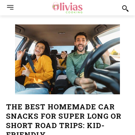
THE BEST HOMEMADE CAR
SNACKS FOR SUPER LONG OR
SHORT ROAD TRIPS: KID-
FRIENDLY