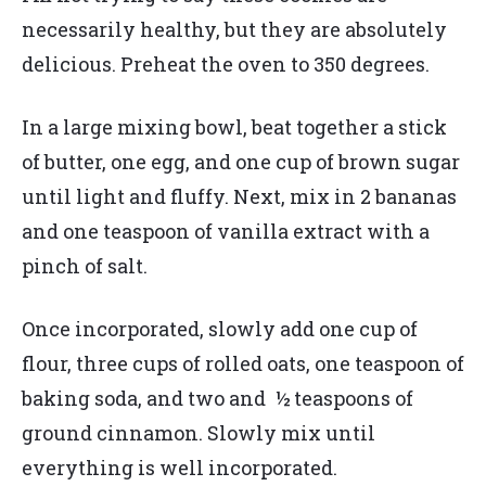
necessarily healthy, but they are absolutely
delicious. Preheat the oven to 350 degrees.
In a large mixing bowl, beat together a stick
of butter, one egg, and one cup of brown sugar
until light and fluffy. Next, mix in 2 bananas
and one teaspoon of vanilla extract with a
pinch of salt.
Once incorporated, slowly add one cup of
flour, three cups of rolled oats, one teaspoon of
baking soda, and two and ½ teaspoons of
ground cinnamon. Slowly mix until
everything is well incorporated.