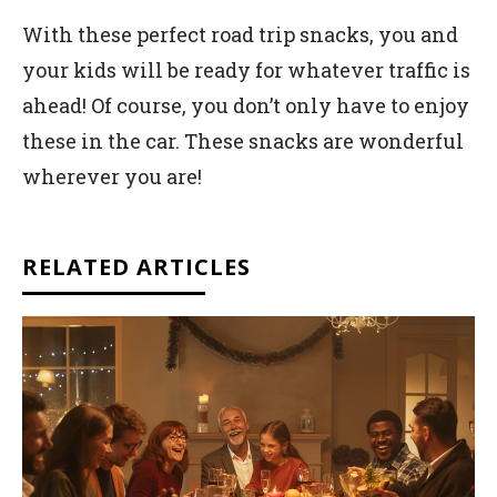
With these perfect road trip snacks, you and
your kids will be ready for whatever traffic is
ahead! Of course, you don’t only have to enjoy
these in the car. These snacks are wonderful
wherever you are!
RELATED ARTICLES