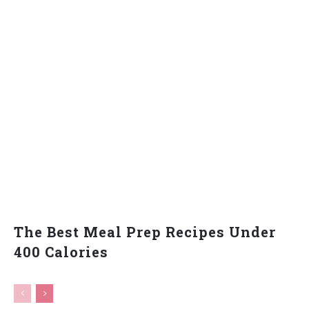
The Best Meal Prep Recipes Under
400 Calories