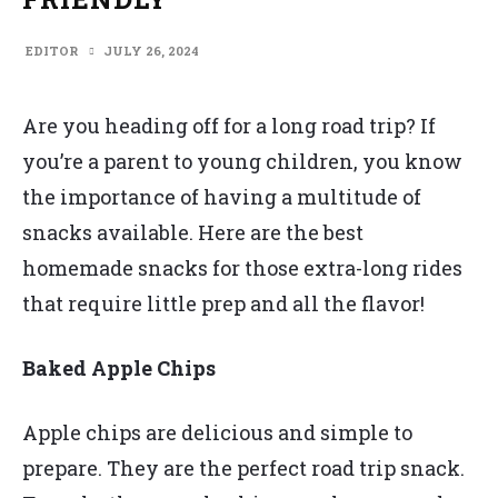
EDITOR
JULY 26, 2024
Are you heading off for a long road trip? If
you’re a parent to young children, you know
the importance of having a multitude of
snacks available. Here are the best
homemade snacks for those extra-long rides
that require little prep and all the flavor!
Baked Apple Chips
Apple chips are delicious and simple to
prepare. They are the perfect road trip snack.