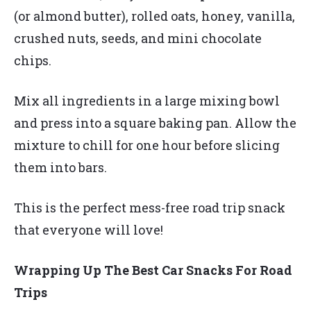
(or almond butter), rolled oats, honey, vanilla,
crushed nuts, seeds, and mini chocolate
chips.
Mix all ingredients in a large mixing bowl
and press into a square baking pan. Allow the
mixture to chill for one hour before slicing
them into bars.
This is the perfect mess-free road trip snack
that everyone will love!
Wrapping Up The Best Car Snacks For Road
Trips