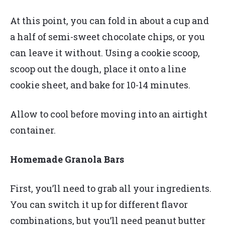
At this point, you can fold in about a cup and
a half of semi-sweet chocolate chips, or you
can leave it without. Using a cookie scoop,
scoop out the dough, place it onto a line
cookie sheet, and bake for 10-14 minutes.
Allow to cool before moving into an airtight
container.
Homemade Granola Bars
First, you’ll need to grab all your ingredients.
You can switch it up for different flavor
combinations, but you’ll need peanut butter