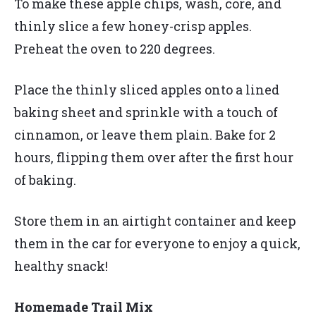
To make these apple chips, wash, core, and
thinly slice a few honey-crisp apples.
Preheat the oven to 220 degrees.
Place the thinly sliced apples onto a lined
baking sheet and sprinkle with a touch of
cinnamon, or leave them plain. Bake for 2
hours, flipping them over after the first hour
of baking.
Store them in an airtight container and keep
them in the car for everyone to enjoy a quick,
healthy snack!
Homemade Trail Mix