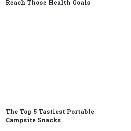
Reach Those Health Goals
The Top 5 Tastiest Portable
Campsite Snacks