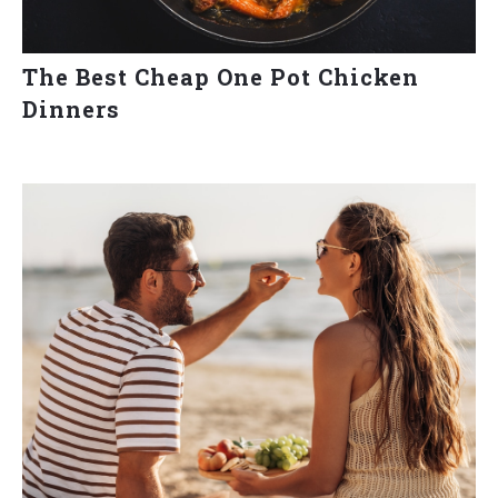
The Best Cheap One Pot Chicken
Dinners