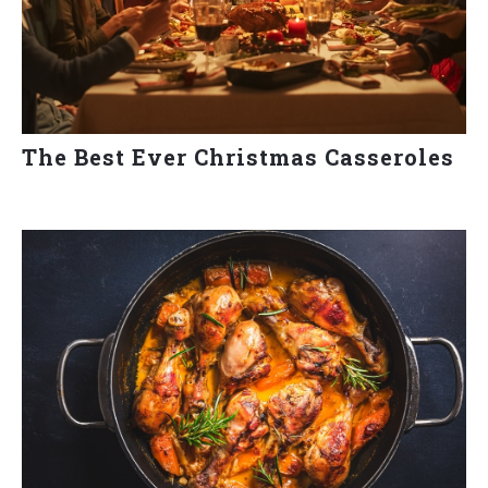
The Best Ever Christmas Casseroles