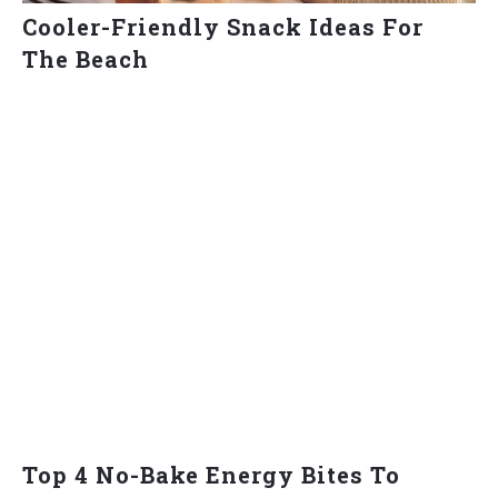
Cooler-Friendly Snack Ideas For
The Beach
Top 4 No-Bake Energy Bites To