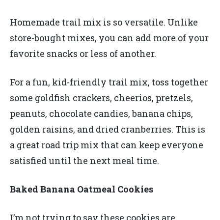
Homemade trail mix is so versatile. Unlike
store-bought mixes, you can add more of your
favorite snacks or less of another.
For a fun, kid-friendly trail mix, toss together
some goldfish crackers, cheerios, pretzels,
peanuts, chocolate candies, banana chips,
golden raisins, and dried cranberries. This is
a great road trip mix that can keep everyone
satisfied until the next meal time.
Baked Banana Oatmeal Cookies
I’m not trying to say these cookies are