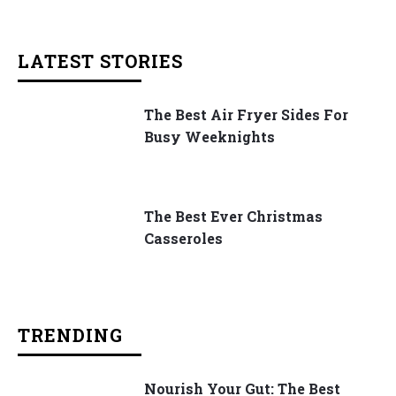
LATEST STORIES
The Best Air Fryer Sides For
Busy Weeknights
The Best Ever Christmas
Casseroles
TRENDING
Nourish Your Gut: The Best