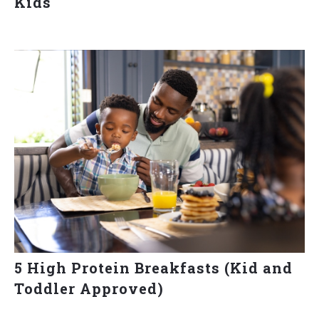
Kids
5 High Protein Breakfasts (Kid and
Toddler Approved)