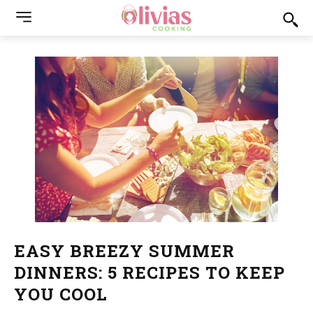
EASY BREEZY SUMMER
DINNERS: 5 RECIPES TO KEEP
YOU COOL