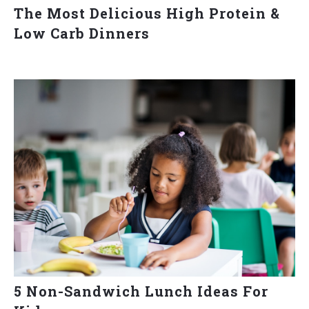
The Most Delicious High Protein &
Low Carb Dinners
5 Non-Sandwich Lunch Ideas For