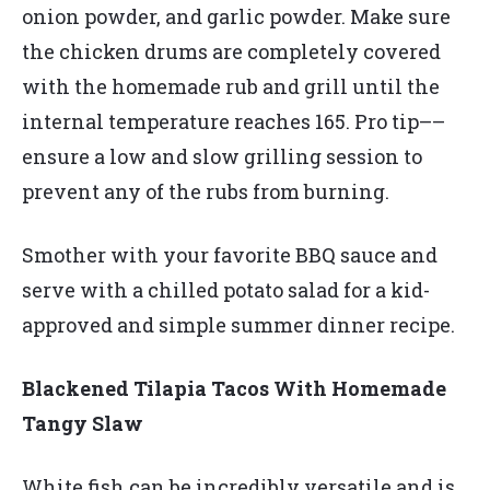
onion powder, and garlic powder. Make sure
the chicken drums are completely covered
with the homemade rub and grill until the
internal temperature reaches 165. Pro tip––
ensure a low and slow grilling session to
prevent any of the rubs from burning.
Smother with your favorite BBQ sauce and
serve with a chilled potato salad for a kid-
approved and simple summer dinner recipe.
Blackened Tilapia Tacos With Homemade
Tangy Slaw
White fish can be incredibly versatile and is