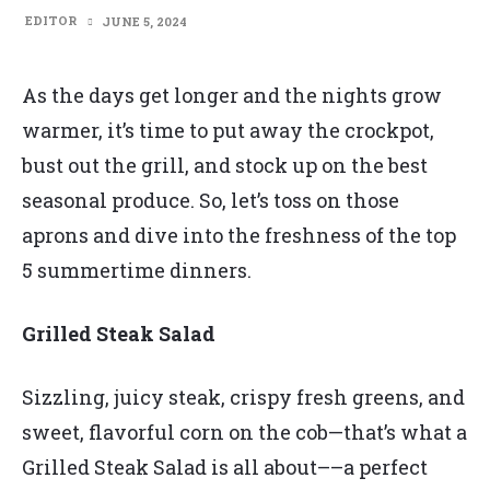
EDITOR
JUNE 5, 2024
As the days get longer and the nights grow
warmer, it’s time to put away the crockpot,
bust out the grill, and stock up on the best
seasonal produce. So, let’s toss on those
aprons and dive into the freshness of the top
5 summertime dinners.
Grilled Steak Salad
Sizzling, juicy steak, crispy fresh greens, and
sweet, flavorful corn on the cob—that’s what a
Grilled Steak Salad is all about––a perfect