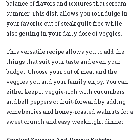
balance of flavors and textures that scream
summer. This dish allows you to indulge in
your favorite cut of steak guilt-free while
also getting in your daily dose of veggies.
This versatile recipe allows you to add the
things that suit your taste and even your
budget. Choose your cut of meat and the
veggies you and your family enjoy. You can
either keep it veggie-rich with cucumbers
and bell peppers or fruit-forward by adding
some berries and honey-roasted walnuts for a
sweet crunch and easy weeknight dinner.
Smoked Sausage And Veggie Kabobs