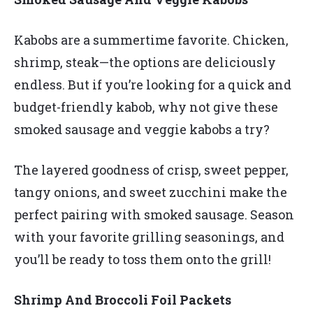
Kabobs are a summertime favorite. Chicken,
shrimp, steak—the options are deliciously
endless. But if you’re looking for a quick and
budget-friendly kabob, why not give these
smoked sausage and veggie kabobs a try?
The layered goodness of crisp, sweet pepper,
tangy onions, and sweet zucchini make the
perfect pairing with smoked sausage. Season
with your favorite grilling seasonings, and
you’ll be ready to toss them onto the grill!
Shrimp And Broccoli Foil Packets