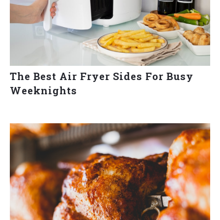
The Best Air Fryer Sides For Busy
Weeknights