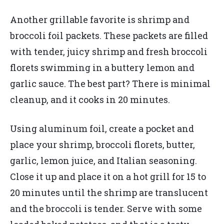
Another grillable favorite is shrimp and
broccoli foil packets. These packets are filled
with tender, juicy shrimp and fresh broccoli
florets swimming in a buttery lemon and
garlic sauce. The best part? There is minimal
cleanup, and it cooks in 20 minutes.
Using aluminum foil, create a pocket and
place your shrimp, broccoli florets, butter,
garlic, lemon juice, and Italian seasoning.
Close it up and place it on a hot grill for 15 to
20 minutes until the shrimp are translucent
and the broccoli is tender. Serve with some