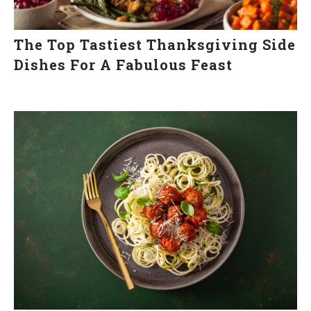
The Top Tastiest Thanksgiving Side
Dishes For A Fabulous Feast