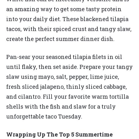
an amazing way to get some tasty protein
into your daily diet. These blackened tilapia
tacos, with their spiced crust and tangy slaw,
create the perfect summer dinner dish.
Pan-sear your seasoned tilapia filets in oil
until flaky, then set aside. Prepare your tangy
slaw using mayo, salt, pepper, lime juice,
fresh sliced jalapeno, thinly sliced cabbage,
and cilantro. Fill your favorite warm tortilla
shells with the fish and slaw for a truly
unforgettable taco Tuesday.
Wrapping Up The Top 5 Summertime