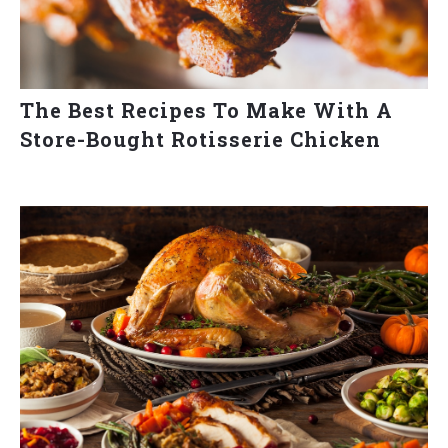
The Best Recipes To Make With A
Store-Bought Rotisserie Chicken