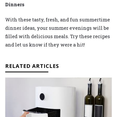
Dinners
With these tasty, fresh, and fun summertime
dinner ideas, your summer evenings will be
filled with delicious meals. Try these recipes
and let us know if they were a hit!
RELATED ARTICLES