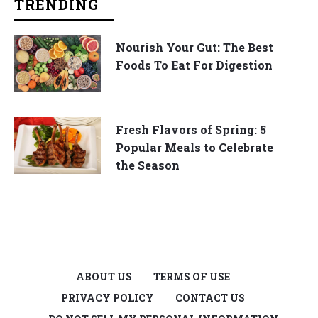
TRENDING
Nourish Your Gut: The Best
Foods To Eat For Digestion
Fresh Flavors of Spring: 5
Popular Meals to Celebrate
the Season
ABOUT US
TERMS OF USE
PRIVACY POLICY
CONTACT US