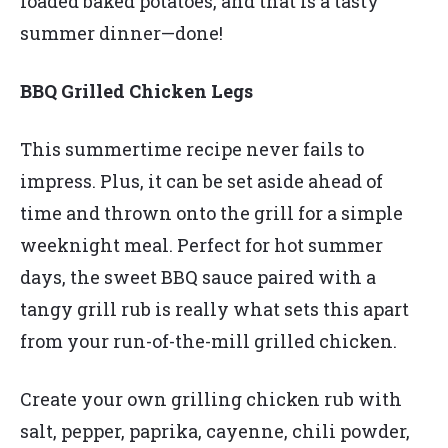
loaded baked potatoes, and that is a tasty
summer dinner—done!
BBQ Grilled Chicken Legs
This summertime recipe never fails to
impress. Plus, it can be set aside ahead of
time and thrown onto the grill for a simple
weeknight meal. Perfect for hot summer
days, the sweet BBQ sauce paired with a
tangy grill rub is really what sets this apart
from your run-of-the-mill grilled chicken.
Create your own grilling chicken rub with
salt, pepper, paprika, cayenne, chili powder,