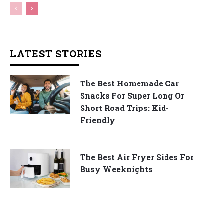
LATEST STORIES
The Best Homemade Car
Snacks For Super Long Or
Short Road Trips: Kid-
Friendly
The Best Air Fryer Sides For
Busy Weeknights