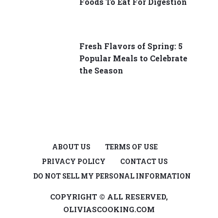
Foods To Eat For Digestion
Fresh Flavors of Spring: 5
Popular Meals to Celebrate
the Season
ABOUT US
TERMS OF USE
PRIVACY POLICY
CONTACT US
DO NOT SELL MY PERSONAL INFORMATION
COPYRIGHT © ALL RESERVED,
OLIVIASCOOKING.COM