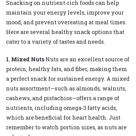
Snacking on nutrient-rich foods can help
maintain your energy levels, improve your
mood, and prevent overeating at meal times.
Here are several healthy snack options that
cater to a variety of tastes and needs.
1. Mixed Nuts
Nuts are an excellent source of
protein, healthy fats, and fiber, making them
a perfect snack for sustained energy. A mixed
nuts assortment—such as almonds, walnuts,
cashews, and pistachios—offers a range of
nutrients, including omega-3 fatty acids,
which are beneficial for heart health. Just
remember to watch portion sizes, as nuts are