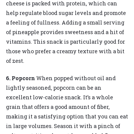
cheese is packed with protein, which can
help regulate blood sugar levels and promote
a feeling of fullness. Adding a small serving
of pineapple provides sweetness and a hit of
vitamins. This snack is particularly good for
those who prefer a creamy texture with a bit
of zest.
6. Popcorn
When popped without oil and
lightly seasoned, popcorn can be an
excellent low-calorie snack. It’s a whole
grain that offers a good amount of fiber,
making it a satisfying option that you can eat
in large volumes. Season it with a pinch of