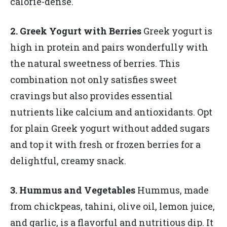
calorie-dense.
2. Greek Yogurt with Berries
Greek yogurt is
high in protein and pairs wonderfully with
the natural sweetness of berries. This
combination not only satisfies sweet
cravings but also provides essential
nutrients like calcium and antioxidants. Opt
for plain Greek yogurt without added sugars
and top it with fresh or frozen berries for a
delightful, creamy snack.
3. Hummus and Vegetables
Hummus, made
from chickpeas, tahini, olive oil, lemon juice,
and garlic, is a flavorful and nutritious dip. It