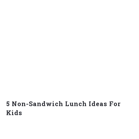
5 Non-Sandwich Lunch Ideas For
Kids