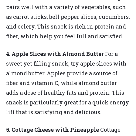
pairs well with a variety of vegetables, such
as carrot sticks, bell pepper slices, cucumbers,
and celery. This snack is rich in protein and
fiber, which help you feel full and satisfied.
4. Apple Slices with Almond Butter
For a
sweet yet filling snack, try apple slices with
almond butter. Apples provide a source of
fiber and vitamin C, while almond butter
adds a dose of healthy fats and protein. This
snack is particularly great for a quick energy
lift that is satisfying and delicious.
5. Cottage Cheese with Pineapple
Cottage