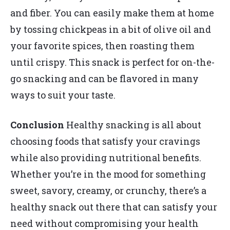
and fiber. You can easily make them at home
by tossing chickpeas in a bit of olive oil and
your favorite spices, then roasting them
until crispy. This snack is perfect for on-the-
go snacking and can be flavored in many
ways to suit your taste.
Conclusion
Healthy snacking is all about
choosing foods that satisfy your cravings
while also providing nutritional benefits.
Whether you’re in the mood for something
sweet, savory, creamy, or crunchy, there’s a
healthy snack out there that can satisfy your
need without compromising your health