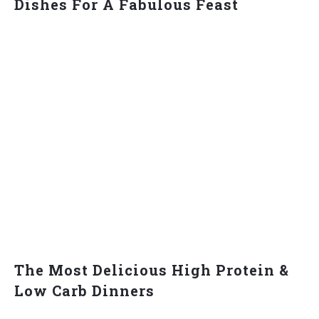
Dishes For A Fabulous Feast
The Most Delicious High Protein &
Low Carb Dinners