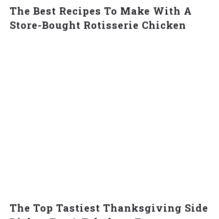
The Best Recipes To Make With A
Store-Bought Rotisserie Chicken
The Top Tastiest Thanksgiving Side