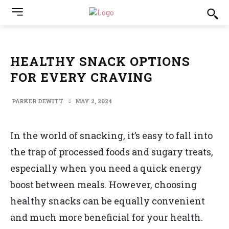
HEALTHY SNACK OPTIONS
FOR EVERY CRAVING
PARKER DEWITT
MAY 2, 2024
In the world of snacking, it’s easy to fall into
the trap of processed foods and sugary treats,
especially when you need a quick energy
boost between meals. However, choosing
healthy snacks can be equally convenient
and much more beneficial for your health.