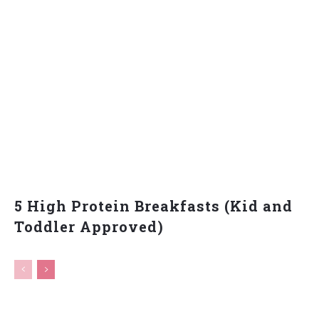
5 High Protein Breakfasts (Kid and
Toddler Approved)