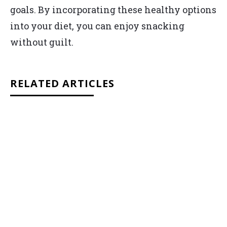
goals. By incorporating these healthy options
into your diet, you can enjoy snacking
without guilt.
RELATED ARTICLES