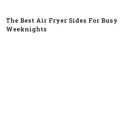
The Best Air Fryer Sides For Busy
Weeknights