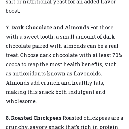
salt or nutritional yeast for an added flavor
boost.
7. Dark Chocolate and Almonds
For those
with a sweet tooth, a small amount of dark
chocolate paired with almonds can be a real
treat. Choose dark chocolate with at least 70%
cocoa to reap the most health benefits, such
as antioxidants known as flavonoids.
Almonds add crunch and healthy fats,
making this snack both indulgent and
wholesome.
8. Roasted Chickpeas
Roasted chickpeas are a
crunchy, savory snack that’s rich in protein