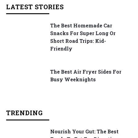
LATEST STORIES
The Best Homemade Car
Snacks For Super Long Or
Short Road Trips: Kid-
Friendly
The Best Air Fryer Sides For
Busy Weeknights
TRENDING
Nourish Your Gut: The Best