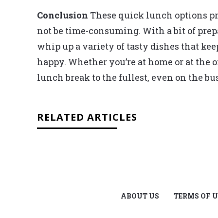
Conclusion
These quick lunch options pr
not be time-consuming. With a bit of pre
whip up a variety of tasty dishes that ke
happy. Whether you’re at home or at the o
lunch break to the fullest, even on the bu
RELATED ARTICLES
ABOUT US
TERMS OF U