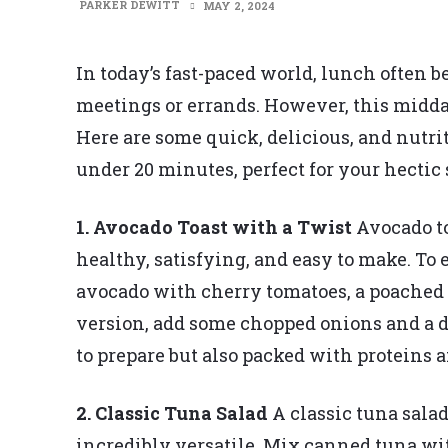
PARKER DEWITT
MAY 2, 2024
In today’s fast-paced world, lunch often
meetings or errands. However, this midda
Here are some quick, delicious, and nutri
under 20 minutes, perfect for your hectic
1. Avocado Toast with a Twist
Avocado toa
healthy, satisfying, and easy to make. To
avocado with cherry tomatoes, a poached eg
version, add some chopped onions and a da
to prepare but also packed with proteins a
2. Classic Tuna Salad
A classic tuna sala
incredibly versatile. Mix canned tuna wi