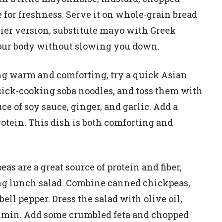
e for freshness. Serve it on whole-grain bread
thier version, substitute mayo with Greek
your body without slowing you down.
g warm and comforting, try a quick Asian
uick-cooking soba noodles, and toss them with
ce of soy sauce, ginger, and garlic. Add a
protein. This dish is both comforting and
as are a great source of protein and fiber,
ing lunch salad. Combine canned chickpeas,
ell pepper. Dress the salad with olive oil,
 cumin. Add some crumbled feta and chopped