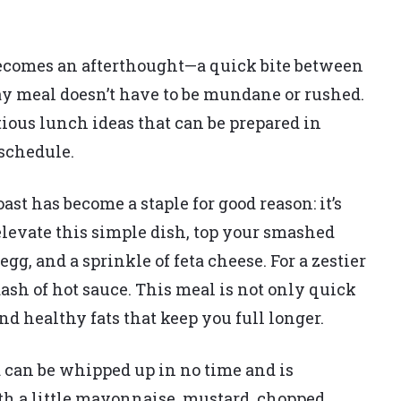
 becomes an afterthought—a quick bite between
y meal doesn’t have to be mundane or rushed.
tious lunch ideas that can be prepared in
 schedule.
st has become a staple for good reason: it’s
 elevate this simple dish, top your smashed
g, and a sprinkle of feta cheese. For a zestier
sh of hot sauce. This meal is not only quick
nd healthy fats that keep you full longer.
d can be whipped up in no time and is
th a little mayonnaise, mustard, chopped