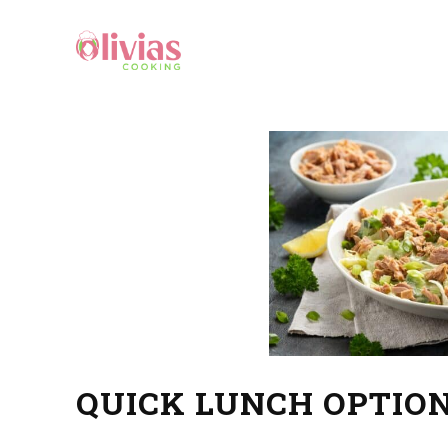
QUICK LUNCH OPTION