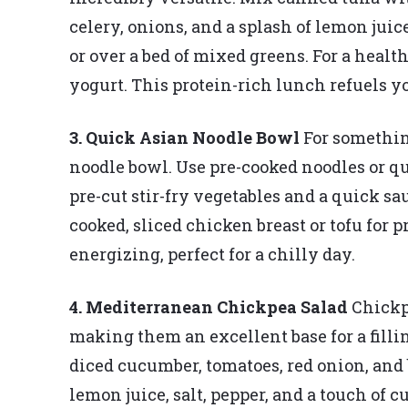
celery, onions, and a splash of lemon juic
or over a bed of mixed greens. For a heal
yogurt. This protein-rich lunch refuels 
3. Quick Asian Noodle Bowl
For somethin
noodle bowl. Use pre-cooked noodles or q
pre-cut stir-fry vegetables and a quick sau
cooked, sliced chicken breast or tofu for 
energizing, perfect for a chilly day.
4. Mediterranean Chickpea Salad
Chickpe
making them an excellent base for a fill
diced cucumber, tomatoes, red onion, and b
lemon juice, salt, pepper, and a touch of