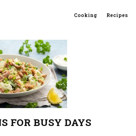
Cooking
Recipes
S FOR BUSY DAYS