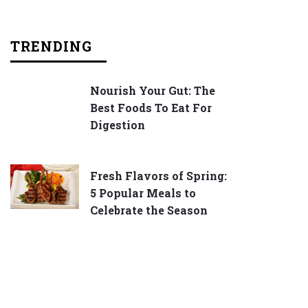
TRENDING
Nourish Your Gut: The
Best Foods To Eat For
Digestion
Fresh Flavors of Spring:
5 Popular Meals to
Celebrate the Season