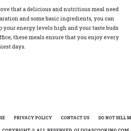
ove that a delicious and nutritious meal need
paration and some basic ingredients, you can
ep your energy levels high and your taste buds
ffice, these meals ensure that you enjoy every
siest days.
SE
PRIVACY POLICY
CONTACT US
DO NOT SELL 
COPYRIGHT © ALL RESERVED, OLIVIASCOOKING.COM