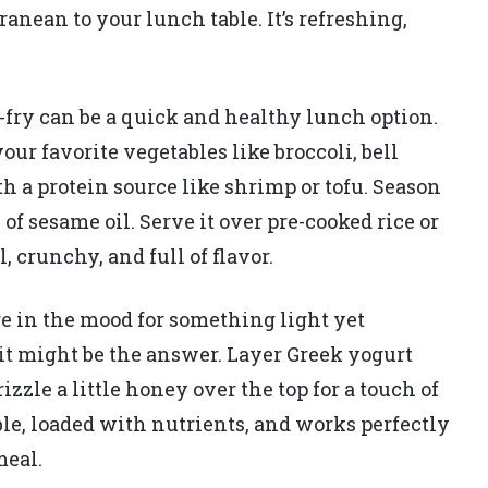
ranean to your lunch table. It’s refreshing,
-fry can be a quick and healthy lunch option.
our favorite vegetables like broccoli, bell
th a protein source like shrimp or tofu. Season
 of sesame oil. Serve it over pre-cooked rice or
, crunchy, and full of flavor.
re in the mood for something light yet
ait might be the answer. Layer Greek yogurt
izzle a little honey over the top for a touch of
ble, loaded with nutrients, and works perfectly
meal.