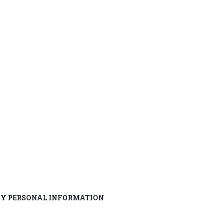
MY PERSONAL INFORMATION