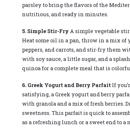
parsley to bring the flavors of the Mediter
nutritious, and ready in minutes.
5. Simple Stir-Fry
A simple vegetable stir
Heat some oil in a pan, throw in a mix of y
peppers, and carrots, and stir-fry them wi
with soy sauce, a little sugar, and a splash
quinoa for a complete meal that is colorful
6. Greek Yogurt and Berry Parfait
If you’
satisfying, a Greek yogurt and berry parf
with granola and a mix of fresh berries. Dr
sweetness. This parfait is quick to assem
as a refreshing lunch or a sweet end to a 