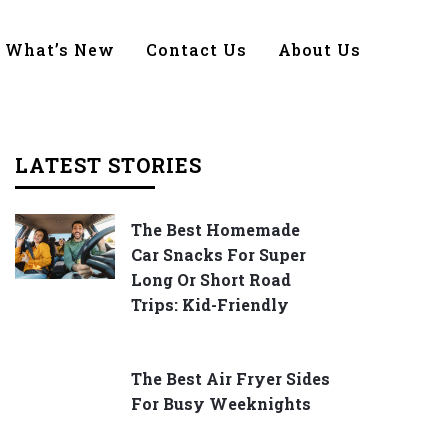
What’s New
Contact Us
About Us
LATEST STORIES
The Best Homemade
Car Snacks For Super
Long Or Short Road
Trips: Kid-Friendly
The Best Air Fryer Sides
For Busy Weeknights