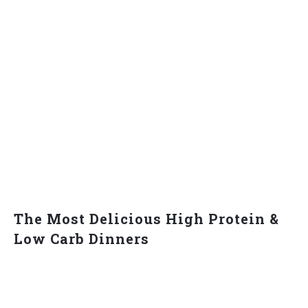
The Most Delicious High Protein &
Low Carb Dinners