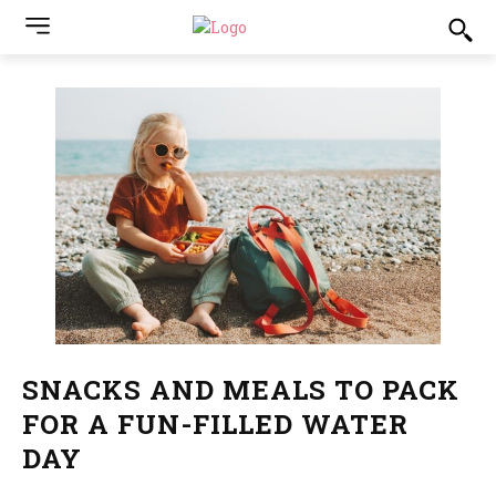
SNACKS AND MEALS TO PACK
FOR A FUN-FILLED WATER
DAY