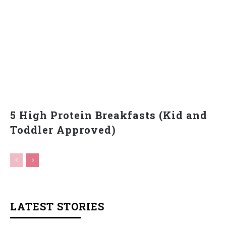
5 High Protein Breakfasts (Kid and
Toddler Approved)
LATEST STORIES