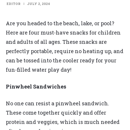
EDITOR
JULY 2, 2024
Are you headed to the beach, lake, or pool?
Here are four must-have snacks for children
and adults of all ages. These snacks are
perfectly portable, require no heating up, and
can be tossed into the cooler ready for your
fun-filled water play day!
Pinwheel Sandwiches
No one can resist a pinwheel sandwich.
These come together quickly and offer
protein and veggies, which is much needed