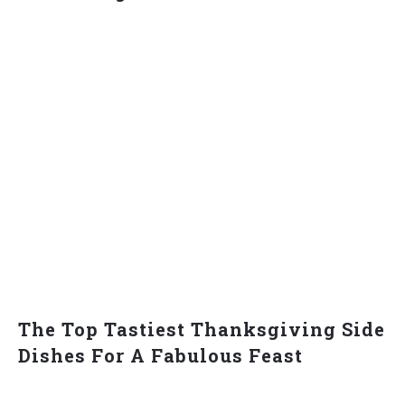
The Top Tastiest Thanksgiving Side
Dishes For A Fabulous Feast