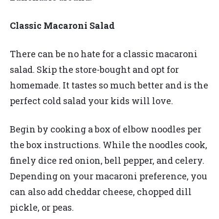
Classic Macaroni Salad
There can be no hate for a classic macaroni
salad. Skip the store-bought and opt for
homemade. It tastes so much better and is the
perfect cold salad your kids will love.
Begin by cooking a box of elbow noodles per
the box instructions. While the noodles cook,
finely dice red onion, bell pepper, and celery.
Depending on your macaroni preference, you
can also add cheddar cheese, chopped dill
pickle, or peas.