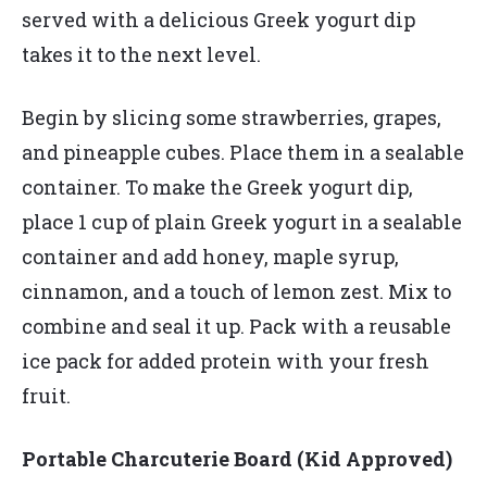
served with a delicious Greek yogurt dip
takes it to the next level.
Begin by slicing some strawberries, grapes,
and pineapple cubes. Place them in a sealable
container. To make the Greek yogurt dip,
place 1 cup of plain Greek yogurt in a sealable
container and add honey, maple syrup,
cinnamon, and a touch of lemon zest. Mix to
combine and seal it up. Pack with a reusable
ice pack for added protein with your fresh
fruit.
Portable Charcuterie Board (Kid Approved)