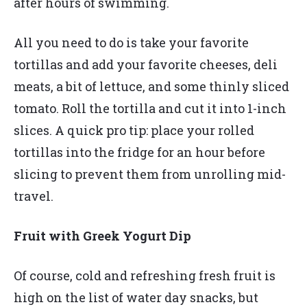
after hours of swimming.
All you need to do is take your favorite
tortillas and add your favorite cheeses, deli
meats, a bit of lettuce, and some thinly sliced
tomato. Roll the tortilla and cut it into 1-inch
slices. A quick pro tip: place your rolled
tortillas into the fridge for an hour before
slicing to prevent them from unrolling mid-
travel.
Fruit with Greek Yogurt Dip
Of course, cold and refreshing fresh fruit is
high on the list of water day snacks, but