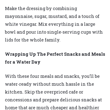
Make the dressing by combining
mayonnaise, sugar, mustard, and a touch of
white vinegar. Mix everything in a large
bowl and pour into single-serving cups with
lids for the whole family.
Wrapping Up The Perfect Snacks and Meals
for a Water Day
With these four meals and snacks, you’ll be
water-ready without much hassle in the
kitchen. Skip the overpriced cafe or
concessions and prepare delicious snacks at
home that are much cheaper and healthier