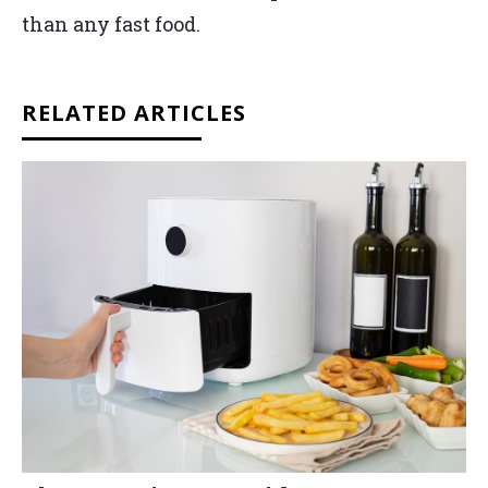
than any fast food.
RELATED ARTICLES