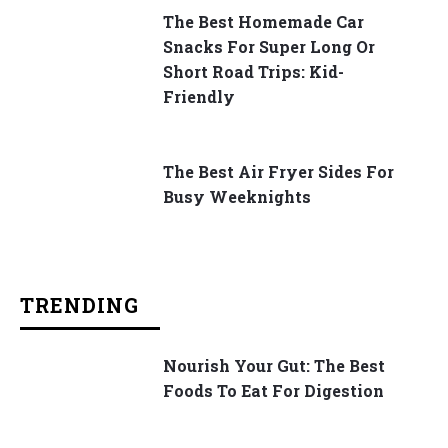
The Best Homemade Car
Snacks For Super Long Or
Short Road Trips: Kid-
Friendly
The Best Air Fryer Sides For
Busy Weeknights
TRENDING
Nourish Your Gut: The Best
Foods To Eat For Digestion