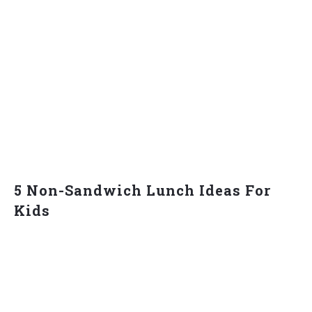
5 Non-Sandwich Lunch Ideas For
Kids