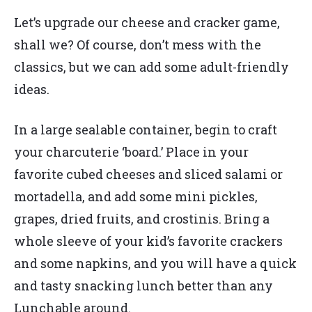
Let’s upgrade our cheese and cracker game,
shall we? Of course, don’t mess with the
classics, but we can add some adult-friendly
ideas.
In a large sealable container, begin to craft
your charcuterie ‘board.’ Place in your
favorite cubed cheeses and sliced salami or
mortadella, and add some mini pickles,
grapes, dried fruits, and crostinis. Bring a
whole sleeve of your kid’s favorite crackers
and some napkins, and you will have a quick
and tasty snacking lunch better than any
Lunchable around.