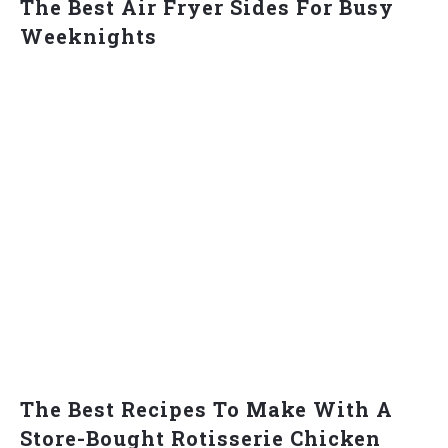
The Best Air Fryer Sides For Busy
Weeknights
The Best Recipes To Make With A
Store-Bought Rotisserie Chicken