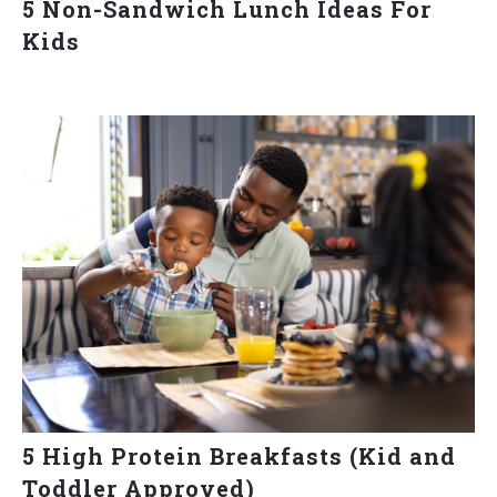
5 Non-Sandwich Lunch Ideas For
Kids
5 High Protein Breakfasts (Kid and
Toddler Approved)