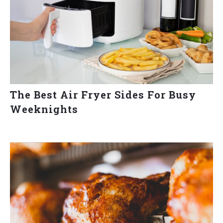
The Best Air Fryer Sides For Busy
Weeknights