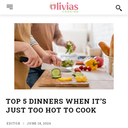
TOP 5 DINNERS WHEN IT’S
JUST TOO HOT TO COOK
EDITOR
JUNE 18, 2024