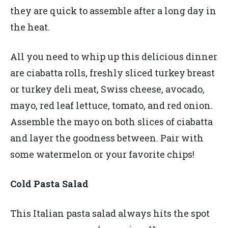
they are quick to assemble after a long day in
the heat.
All you need to whip up this delicious dinner
are ciabatta rolls, freshly sliced turkey breast
or turkey deli meat, Swiss cheese, avocado,
mayo, red leaf lettuce, tomato, and red onion.
Assemble the mayo on both slices of ciabatta
and layer the goodness between. Pair with
some watermelon or your favorite chips!
Cold Pasta Salad
This Italian pasta salad always hits the spot