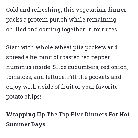
Cold and refreshing, this vegetarian dinner
packs a protein punch while remaining
chilled and coming together in minutes.
Start with whole wheat pita pockets and
spread a helping of roasted red pepper
hummus inside. Slice cucumbers, red onion,
tomatoes, and lettuce. Fill the pockets and
enjoy with a side of fruit or your favorite
potato chips!
Wrapping Up The Top Five Dinners For Hot
Summer Days