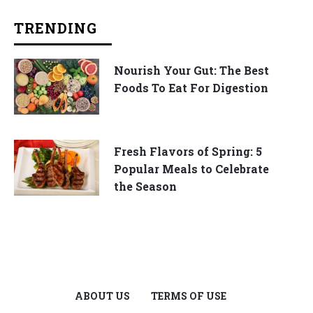
TRENDING
Nourish Your Gut: The Best
Foods To Eat For Digestion
Fresh Flavors of Spring: 5
Popular Meals to Celebrate
the Season
ABOUT US
TERMS OF USE