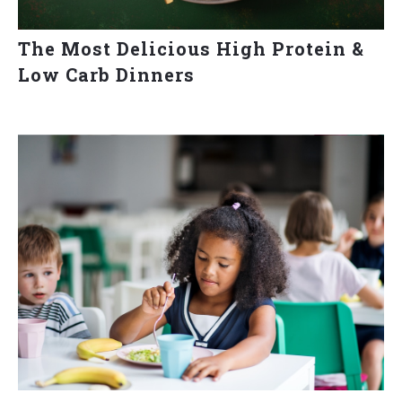
The Most Delicious High Protein &
Low Carb Dinners