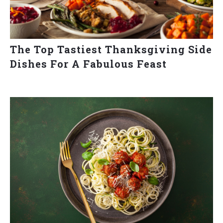
The Top Tastiest Thanksgiving Side
Dishes For A Fabulous Feast