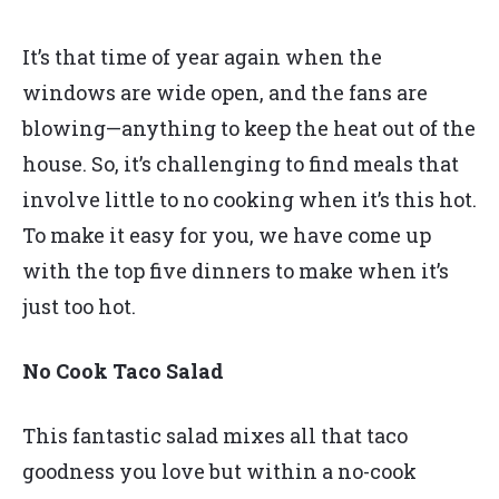
It’s that time of year again when the
windows are wide open, and the fans are
blowing—anything to keep the heat out of the
house. So, it’s challenging to find meals that
involve little to no cooking when it’s this hot.
To make it easy for you, we have come up
with the top five dinners to make when it’s
just too hot.
No Cook Taco Salad
This fantastic salad mixes all that taco
goodness you love but within a no-cook