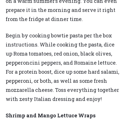
on a warm summer’s evening. You can even
prepare it in the morning and serve it right
from the fridge at dinner time.
Begin by cooking bowtie pasta per the box
instructions. While cooking the pasta, dice
up Roma tomatoes, red onion, black olives,
pepperoncini peppers, and Romaine lettuce.
For a protein boost, dice up some hard salami,
pepperoni, or both, as well as some fresh
mozzarella cheese. Toss everything together
with zesty Italian dressing and enjoy!
Shrimp and Mango Lettuce Wraps