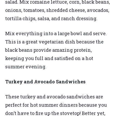
salad. Mix romaine lettuce, corn, black beans,
onions, tomatoes, shredded cheese, avocados,
tortilla chips, salsa, and ranch dressing.
Mix everything into a large bowl and serve.
This is a great vegetarian dish because the
black beans provide amazing protein,
keeping you full and satisfied on a hot
summer evening.
Turkey and Avocado Sandwiches
These turkey and avocado sandwiches are
perfect for hot summer dinners because you
don’t have to fire up the stovetop! Better yet,