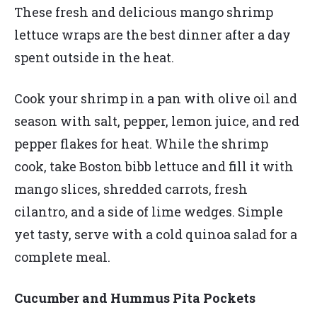
These fresh and delicious mango shrimp
lettuce wraps are the best dinner after a day
spent outside in the heat.
Cook your shrimp in a pan with olive oil and
season with salt, pepper, lemon juice, and red
pepper flakes for heat. While the shrimp
cook, take Boston bibb lettuce and fill it with
mango slices, shredded carrots, fresh
cilantro, and a side of lime wedges. Simple
yet tasty, serve with a cold quinoa salad for a
complete meal.
Cucumber and Hummus Pita Pockets