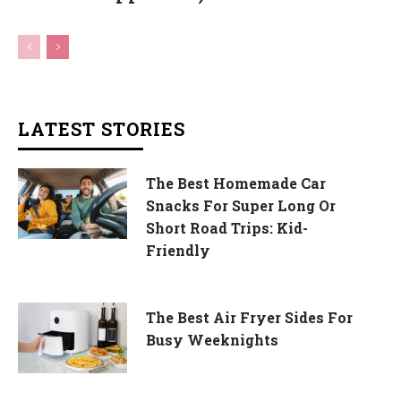
LATEST STORIES
The Best Homemade Car
Snacks For Super Long Or
Short Road Trips: Kid-
Friendly
The Best Air Fryer Sides For
Busy Weeknights