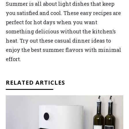
Summer is all about light dishes that keep
you satisfied and cool. These easy recipes are
perfect for hot days when you want
something delicious without the kitchen’s
heat. Try out these casual dinner ideas to
enjoy the best summer flavors with minimal
effort.
RELATED ARTICLES