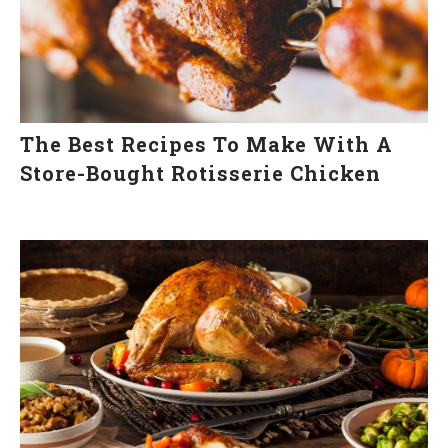
The Best Recipes To Make With A
Store-Bought Rotisserie Chicken