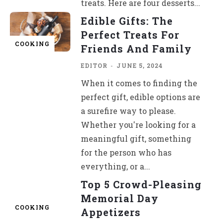
treats. Here are four desserts...
Edible Gifts: The
Perfect Treats For
COOKING
Friends And Family
EDITOR
-
JUNE 5, 2024
When it comes to finding the
perfect gift, edible options are
a surefire way to please.
Whether you're looking for a
meaningful gift, something
for the person who has
everything, or a...
Top 5 Crowd-Pleasing
Memorial Day
COOKING
Appetizers