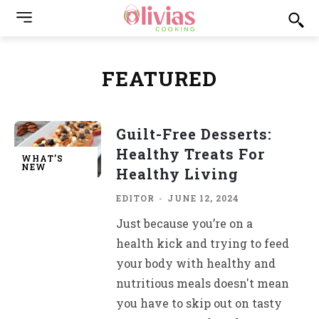
FEATURED
Guilt-Free Desserts:
Healthy Treats For
WHAT’S
NEW
Healthy Living
EDITOR
-
JUNE 12, 2024
Just because you’re on a
health kick and trying to feed
your body with healthy and
nutritious meals doesn't mean
you have to skip out on tasty