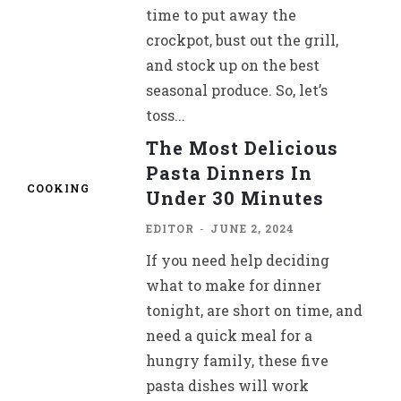
time to put away the
crockpot, bust out the grill,
and stock up on the best
seasonal produce. So, let’s
toss...
The Most Delicious
Pasta Dinners In
COOKING
Under 30 Minutes
EDITOR
-
JUNE 2, 2024
If you need help deciding
what to make for dinner
tonight, are short on time, and
need a quick meal for a
hungry family, these five
pasta dishes will work