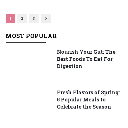
1
2
3
MOST POPULAR
Nourish Your Gut: The
Best Foods To Eat For
Digestion
Fresh Flavors of Spring:
5 Popular Meals to
Celebrate the Season