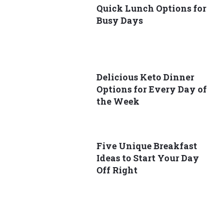
Quick Lunch Options for
Busy Days
Delicious Keto Dinner
Options for Every Day of
the Week
Five Unique Breakfast
Ideas to Start Your Day
Off Right