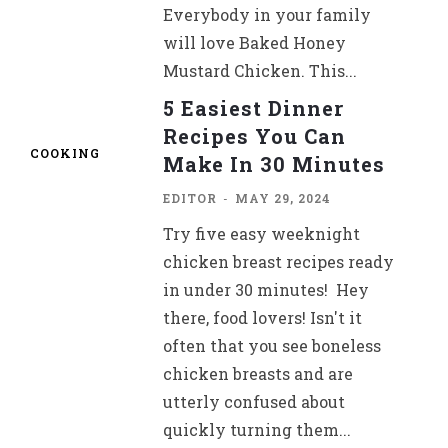
Everybody in your family
will love Baked Honey
Mustard Chicken. This...
5 Easiest Dinner
Recipes You Can
COOKING
Make In 30 Minutes
EDITOR
-
MAY 29, 2024
Try five easy weeknight
chicken breast recipes ready
in under 30 minutes! Hey
there, food lovers! Isn't it
often that you see boneless
chicken breasts and are
utterly confused about
quickly turning them...