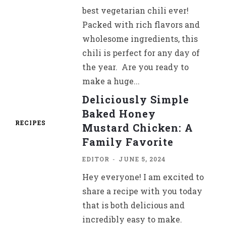
best vegetarian chili ever!
Packed with rich flavors and
wholesome ingredients, this
chili is perfect for any day of
the year. Are you ready to
make a huge...
Deliciously Simple
Baked Honey
RECIPES
Mustard Chicken: A
Family Favorite
EDITOR
-
JUNE 5, 2024
Hey everyone! I am excited to
share a recipe with you today
that is both delicious and
incredibly easy to make.