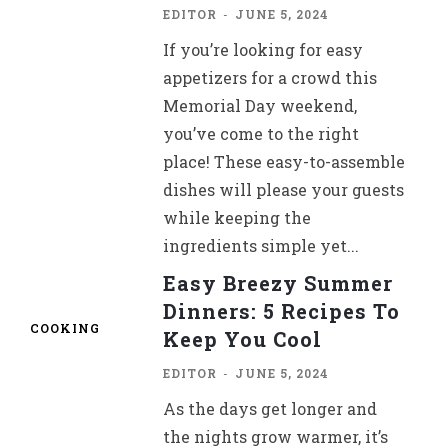
EDITOR
-
JUNE 5, 2024
If you’re looking for easy
appetizers for a crowd this
Memorial Day weekend,
you’ve come to the right
place! These easy-to-assemble
dishes will please your guests
while keeping the
ingredients simple yet...
Easy Breezy Summer
Dinners: 5 Recipes To
COOKING
Keep You Cool
EDITOR
-
JUNE 5, 2024
As the days get longer and
the nights grow warmer, it’s