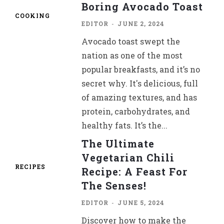
Boring Avocado Toast
COOKING
EDITOR
-
JUNE 2, 2024
Avocado toast swept the
nation as one of the most
popular breakfasts, and it’s no
secret why. It's delicious, full
of amazing textures, and has
protein, carbohydrates, and
healthy fats. It’s the...
The Ultimate
Vegetarian Chili
RECIPES
Recipe: A Feast For
The Senses!
EDITOR
-
JUNE 5, 2024
Discover how to make the