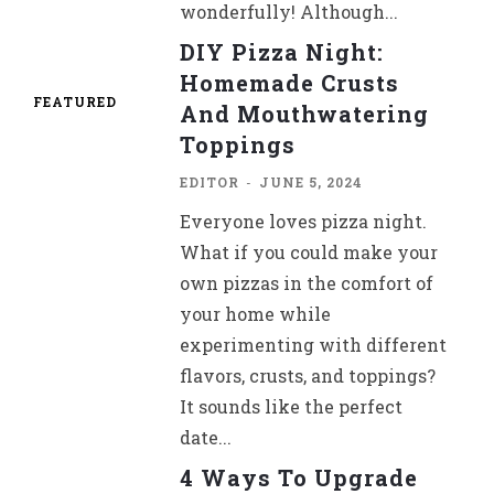
wonderfully! Although...
DIY Pizza Night:
Homemade Crusts
FEATURED
And Mouthwatering
Toppings
EDITOR
-
JUNE 5, 2024
Everyone loves pizza night.
What if you could make your
own pizzas in the comfort of
your home while
experimenting with different
flavors, crusts, and toppings?
It sounds like the perfect
date...
4 Ways To Upgrade